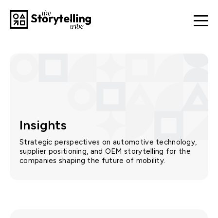
Insights
Strategic perspectives on automotive technology,
supplier positioning, and OEM storytelling for the
companies shaping the future of mobility.