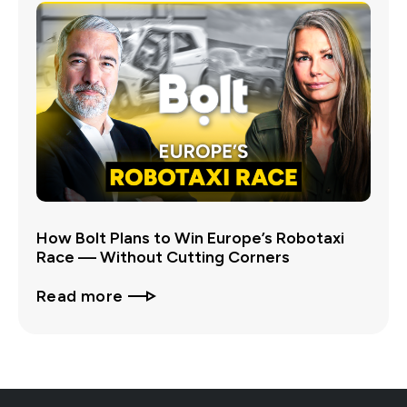
How Bolt Plans to Win Europe’s Robotaxi
Race — Without Cutting Corners
Read more