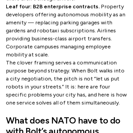
Leaf four: B2B enterprise contracts.
Property
developers offering autonomous mobility as an
amenity — replacing parking garages with
gardens and robotaxi subscriptions. Airlines
providing business-class airport transfers.
Corporate campuses managing employee
mobility at scale.
The clover framing serves a communication
purpose beyond strategy. When Bolt walks into
a city negotiation, the pitch is not “let us put
robots in your streets.” It is: here are four
specific problems your city has, and here is how
one service solves all of them simultaneously.
What does NATO have to do
with Bolt’s autonomous