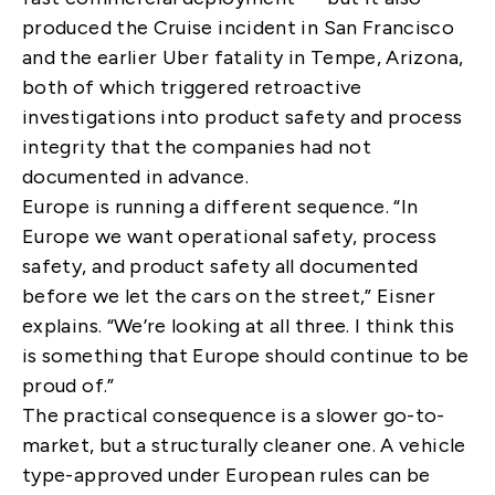
produced the Cruise incident in San Francisco
and the earlier Uber fatality in Tempe, Arizona,
both of which triggered retroactive
investigations into product safety and process
integrity that the companies had not
documented in advance.
Europe is running a different sequence. “In
Europe we want operational safety, process
safety, and product safety all documented
before we let the cars on the street,” Eisner
explains. “We’re looking at all three. I think this
is something that Europe should continue to be
proud of.”
The practical consequence is a slower go-to-
market, but a structurally cleaner one. A vehicle
type-approved under European rules can be