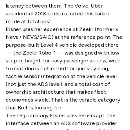
latency between them. The Volvo-Uber
accident in 2018 demonstrated this failure
mode at fatal cost.
Eisner uses her experience at Zeekr (formerly
Nevs / NEVS/SAIC) as the reference point. The
purpose-built Level 4 vehicle developed there
— the Zeekr Robo-1 — was designed with low
step-in height for easy passenger access, wide-
format doors optimized for quick cycling,
tactile sensor integration at the vehicle level
(not just the ADS level), and a total cost of
ownership architecture that makes fleet
economics viable. That is the vehicle category
that Bolt is looking for.
The Lego analogy Eisner uses here is apt: the
interface between an ADS software provider