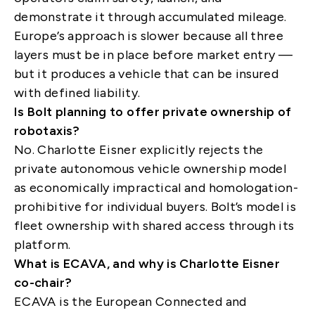
demonstrate it through accumulated mileage.
Europe’s approach is slower because all three
layers must be in place before market entry —
but it produces a vehicle that can be insured
with defined liability.
Is Bolt planning to offer private ownership of
robotaxis?
No. Charlotte Eisner explicitly rejects the
private autonomous vehicle ownership model
as economically impractical and homologation-
prohibitive for individual buyers. Bolt’s model is
fleet ownership with shared access through its
platform.
What is ECAVA, and why is Charlotte Eisner
co-chair?
ECAVA is the European Connected and