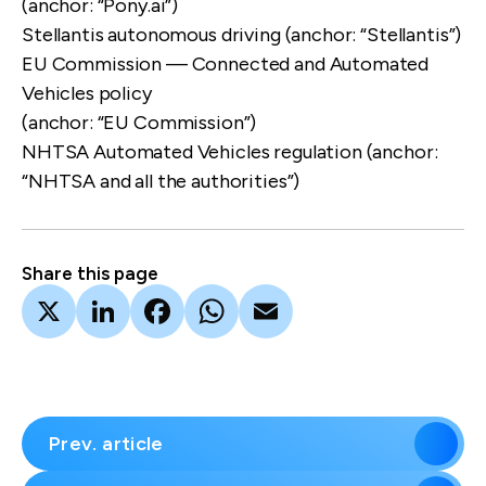
(anchor: “Pony.ai”)
Stellantis autonomous driving
(anchor: “Stellantis”)
EU Commission — Connected and Automated
Vehicles policy
(anchor: “EU Commission”)
NHTSA Automated Vehicles regulation
(anchor:
“NHTSA and all the authorities”)
Share this page
X
LinkedIn
Facebook
WhatsApp
Email
Prev. article