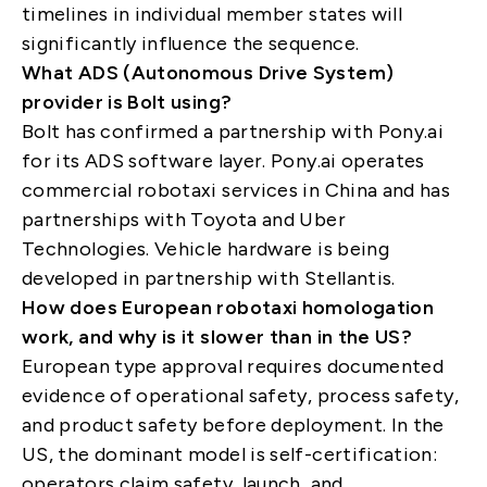
timelines in individual member states will
significantly influence the sequence.
What ADS (Autonomous Drive System)
provider is Bolt using?
Bolt has confirmed a partnership with Pony.ai
for its ADS software layer. Pony.ai operates
commercial robotaxi services in China and has
partnerships with Toyota and Uber
Technologies. Vehicle hardware is being
developed in partnership with Stellantis.
How does European robotaxi homologation
work, and why is it slower than in the US?
European type approval requires documented
evidence of operational safety, process safety,
and product safety before deployment. In the
US, the dominant model is self-certification:
operators claim safety, launch, and