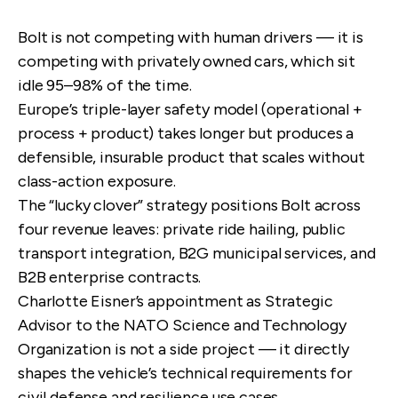
Bolt is not competing with human drivers — it is
competing with privately owned cars, which sit
idle 95–98% of the time.
Europe’s triple-layer safety model (operational +
process + product) takes longer but produces a
defensible, insurable product that scales without
class-action exposure.
The “lucky clover” strategy positions Bolt across
four revenue leaves: private ride hailing, public
transport integration, B2G municipal services, and
B2B enterprise contracts.
Charlotte Eisner’s appointment as Strategic
Advisor to the NATO Science and Technology
Organization is not a side project — it directly
shapes the vehicle’s technical requirements for
civil defense and resilience use cases.