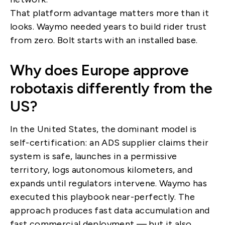
That platform advantage matters more than it
looks. Waymo needed years to build rider trust
from zero. Bolt starts with an installed base.
Why does Europe approve
robotaxis differently from the
US?
In the United States, the dominant model is
self-certification: an ADS supplier claims their
system is safe, launches in a permissive
territory, logs autonomous kilometers, and
expands until regulators intervene. Waymo has
executed this playbook near-perfectly. The
approach produces fast data accumulation and
fast commercial deployment — but it also