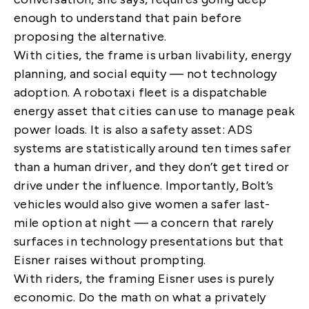
enough to understand that pain before
proposing the alternative.
With cities, the frame is urban livability, energy
planning, and social equity — not technology
adoption. A robotaxi fleet is a dispatchable
energy asset that cities can use to manage peak
power loads. It is also a safety asset: ADS
systems are statistically around ten times safer
than a human driver, and they don’t get tired or
drive under the influence. Importantly, Bolt’s
vehicles would also give women a safer last-
mile option at night — a concern that rarely
surfaces in technology presentations but that
Eisner raises without prompting.
With riders, the framing Eisner uses is purely
economic. Do the math on what a privately