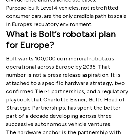
Purpose-built Level 4 vehicles, not retrofitted
consumer cars, are the only credible path to scale
in Europe’s regulatory environment.
What is Bolt’s robotaxi plan
for Europe?
Bolt wants 100,000 commercial robotaxis
operational across Europe by 2035. That
number is not a press release aspiration. It is
attached to a specific hardware strategy, two
confirmed Tier-1 partnerships, and a regulatory
playbook that Charlotte Eisner, Bolt’s Head of
Strategic Partnerships, has spent the better
part of a decade developing across three
successive autonomous vehicle ventures.
The hardware anchor is the partnership with