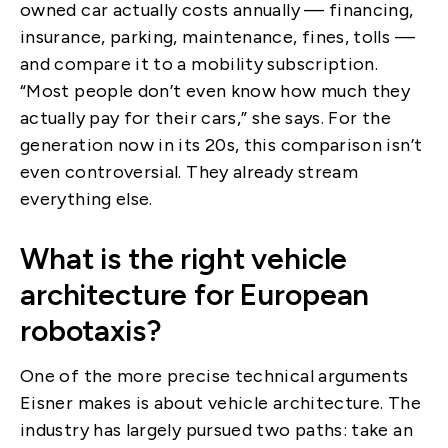
owned car actually costs annually — financing,
insurance, parking, maintenance, fines, tolls —
and compare it to a mobility subscription.
“Most people don’t even know how much they
actually pay for their cars,” she says. For the
generation now in its 20s, this comparison isn’t
even controversial. They already stream
everything else.
What is the right vehicle
architecture for European
robotaxis?
One of the more precise technical arguments
Eisner makes is about vehicle architecture. The
industry has largely pursued two paths: take an