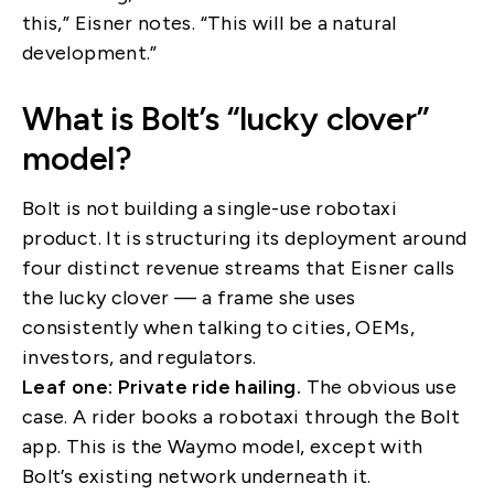
this,” Eisner notes. “This will be a natural
development.”
What is Bolt’s “lucky clover”
model?
Bolt is not building a single-use robotaxi
product. It is structuring its deployment around
four distinct revenue streams that Eisner calls
the lucky clover — a frame she uses
consistently when talking to cities, OEMs,
investors, and regulators.
Leaf one: Private ride hailing.
The obvious use
case. A rider books a robotaxi through the Bolt
app. This is the Waymo model, except with
Bolt’s existing network underneath it.