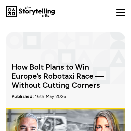
How Bolt Plans to Win
Europe’s Robotaxi Race —
Without Cutting Corners
Published:
16th May 2026