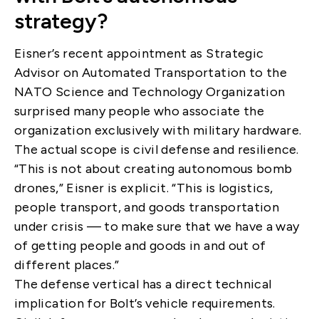
strategy?
Eisner’s recent appointment as Strategic
Advisor on Automated Transportation to the
NATO Science and Technology Organization
surprised many people who associate the
organization exclusively with military hardware.
The actual scope is civil defense and resilience.
“This is not about creating autonomous bomb
drones,” Eisner is explicit. “This is logistics,
people transport, and goods transportation
under crisis — to make sure that we have a way
of getting people and goods in and out of
different places.”
The defense vertical has a direct technical
implication for Bolt’s vehicle requirements.