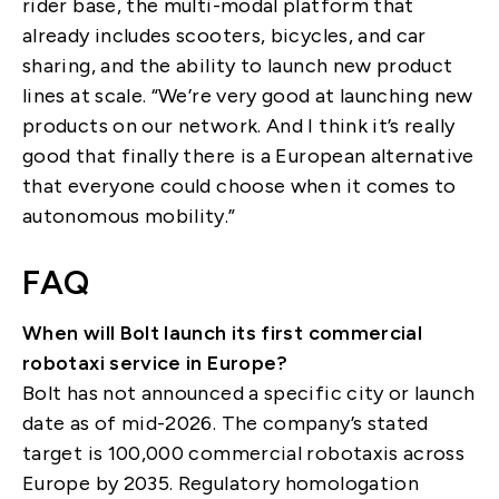
rider base, the multi-modal platform that
already includes scooters, bicycles, and car
sharing, and the ability to launch new product
lines at scale. “We’re very good at launching new
products on our network. And I think it’s really
good that finally there is a European alternative
that everyone could choose when it comes to
autonomous mobility.”
FAQ
When will Bolt launch its first commercial
robotaxi service in Europe?
Bolt has not announced a specific city or launch
date as of mid-2026. The company’s stated
target is 100,000 commercial robotaxis across
Europe by 2035. Regulatory homologation