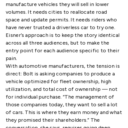
manufacture vehicles they will sell in lower
volumes. It needs cities to reallocate road
space and update permits. It needs riders who
have never trusted a driverless car to try one.
Eisner’s approach is to keep the story identical
across all three audiences, but to make the
entry point for each audience specific to their
pain.
With automotive manufacturers, the tension is
direct: Bolt is asking companies to produce a
vehicle optimized for fleet ownership, high
utilization, and total cost of ownership — not
for individual purchase. “The management of
those companies today, they want to sell a lot
of cars. This is where they earn money and what
they promised their shareholders.” The
conversation, she says, requires going deep