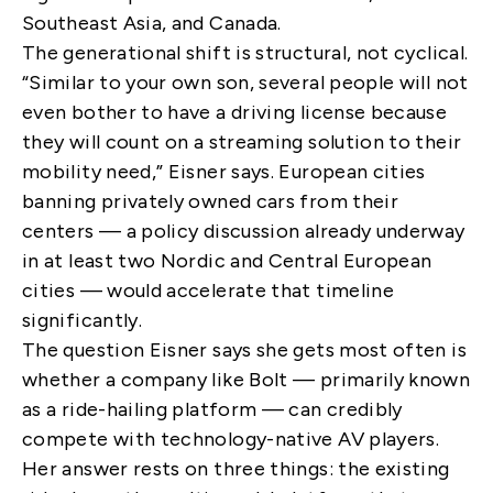
Southeast Asia, and Canada.
The generational shift is structural, not cyclical.
“Similar to your own son, several people will not
even bother to have a driving license because
they will count on a streaming solution to their
mobility need,” Eisner says. European cities
banning privately owned cars from their
centers — a policy discussion already underway
in at least two Nordic and Central European
cities — would accelerate that timeline
significantly.
The question Eisner says she gets most often is
whether a company like Bolt — primarily known
as a ride-hailing platform — can credibly
compete with technology-native AV players.
Her answer rests on three things: the existing