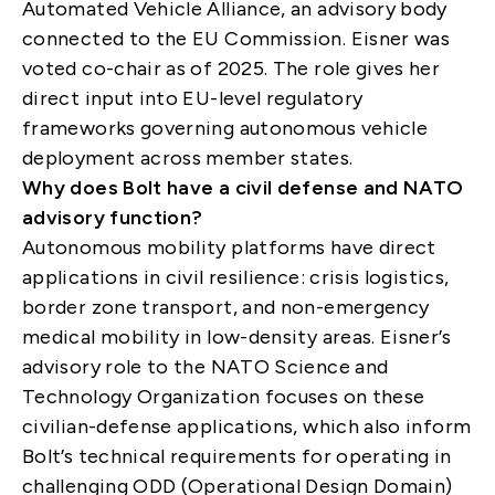
Automated Vehicle Alliance, an advisory body
connected to the EU Commission. Eisner was
voted co-chair as of 2025. The role gives her
direct input into EU-level regulatory
frameworks governing autonomous vehicle
deployment across member states.
Why does Bolt have a civil defense and NATO
advisory function?
Autonomous mobility platforms have direct
applications in civil resilience: crisis logistics,
border zone transport, and non-emergency
medical mobility in low-density areas. Eisner’s
advisory role to the NATO Science and
Technology Organization focuses on these
civilian-defense applications, which also inform
Bolt’s technical requirements for operating in
challenging ODD (Operational Design Domain)