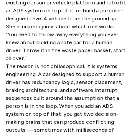
existing consumer vehicle platform and retrofit
an ADS system on top of it, or build a purpose-
designed Level 4 vehicle from the ground up.
She is unambiguous about which one works.
“You need to throw away everything you ever
knew about building a safe car for a human
driver. Throw it in the waste paper basket, start
all over.”
The reason is not philosophical. It is systems
engineering. A car designed to support a human
driver has redundancy logic, sensor placement,
braking architecture, and software interrupt
sequences built around the assumption that a
person is in the loop. When you add an ADS
system on top of that, you get two decision-
making brains that can produce conflicting
outputs — sometimes with milliseconds of