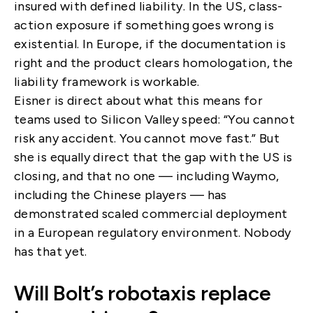
insured with defined liability. In the US, class-
action exposure if something goes wrong is
existential. In Europe, if the documentation is
right and the product clears homologation, the
liability framework is workable.
Eisner is direct about what this means for
teams used to Silicon Valley speed: “You cannot
risk any accident. You cannot move fast.” But
she is equally direct that the gap with the US is
closing, and that no one — including Waymo,
including the Chinese players — has
demonstrated scaled commercial deployment
in a European regulatory environment. Nobody
has that yet.
Will Bolt’s robotaxis replace