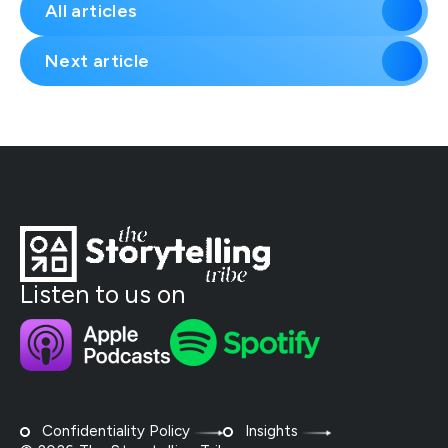
All articles
Next article
Listen to us on
Confidentiality Policy
Insights