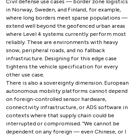
Civil defense use cases — border zone logistics
in Norway, Sweden, and Finland, for example,
where long borders meet sparse populations —
extend well beyond the geofenced urban areas
where Level 4 systems currently perform most
reliably. These are environments with heavy
snow, peripheral roads, and no fallback
infrastructure. Designing for this edge case
tightens the vehicle specification for every
other use case.
There is also a sovereignty dimension. European
autonomous mobility platforms cannot depend
on foreign-controlled sensor hardware,
connectivity infrastructure, or ADS software in
contexts where that supply chain could be
interrupted or compromised. “We cannot be
dependent on any foreign — even Chinese, or I