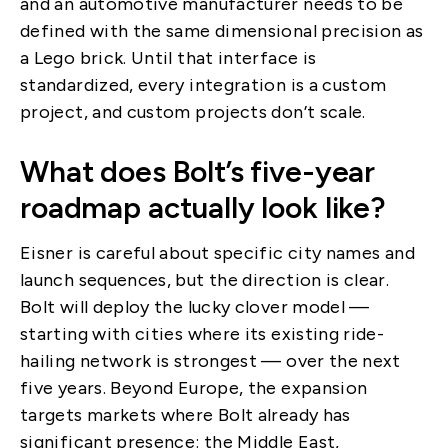
and an automotive manufacturer needs to be
defined with the same dimensional precision as
a Lego brick. Until that interface is
standardized, every integration is a custom
project, and custom projects don’t scale.
What does Bolt’s five-year
roadmap actually look like?
Eisner is careful about specific city names and
launch sequences, but the direction is clear.
Bolt will deploy the lucky clover model —
starting with cities where its existing ride-
hailing network is strongest — over the next
five years. Beyond Europe, the expansion
targets markets where Bolt already has
significant presence: the Middle East,