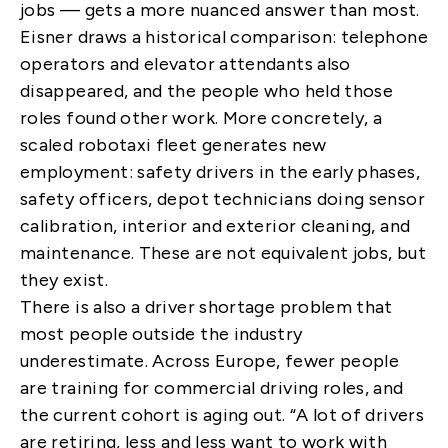
jobs — gets a more nuanced answer than most.
Eisner draws a historical comparison: telephone
operators and elevator attendants also
disappeared, and the people who held those
roles found other work. More concretely, a
scaled robotaxi fleet generates new
employment: safety drivers in the early phases,
safety officers, depot technicians doing sensor
calibration, interior and exterior cleaning, and
maintenance. These are not equivalent jobs, but
they exist.
There is also a driver shortage problem that
most people outside the industry
underestimate. Across Europe, fewer people
are training for commercial driving roles, and
the current cohort is aging out. “A lot of drivers
are retiring, less and less want to work with