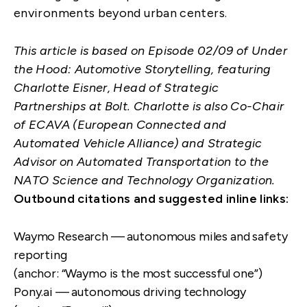
environments beyond urban centers.
This article is based on
Episode 02/09
of Under
the Hood: Automotive Storytelling, featuring
Charlotte Eisner, Head of Strategic
Partnerships at Bolt. Charlotte is also Co-Chair
of ECAVA (European Connected and
Automated Vehicle Alliance) and Strategic
Advisor on Automated Transportation to the
NATO Science and Technology Organization.
Outbound citations and suggested inline links:
Waymo Research — autonomous miles and safety
reporting
(anchor: “Waymo is the most successful one”)
Pony.ai — autonomous driving technology