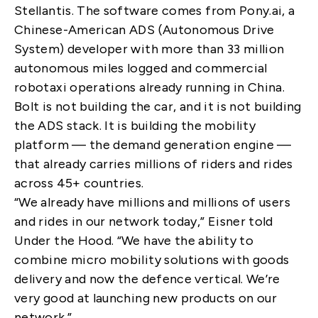
Stellantis. The software comes from Pony.ai, a
Chinese-American ADS (Autonomous Drive
System) developer with more than 33 million
autonomous miles logged and commercial
robotaxi operations already running in China.
Bolt is not building the car, and it is not building
the ADS stack. It is building the mobility
platform — the demand generation engine —
that already carries millions of riders and rides
across 45+ countries.
“We already have millions and millions of users
and rides in our network today,” Eisner told
Under the Hood. “We have the ability to
combine micro mobility solutions with goods
delivery and now the defence vertical. We’re
very good at launching new products on our
network.”