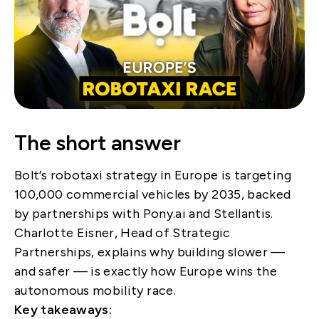
The short answer
Bolt’s robotaxi strategy in Europe is targeting
100,000 commercial vehicles by 2035, backed
by partnerships with Pony.ai and Stellantis.
Charlotte Eisner, Head of Strategic
Partnerships, explains why building slower —
and safer — is exactly how Europe wins the
autonomous mobility race.
Key takeaways: