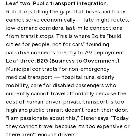
Leaf two: Public transport integration.
Robotaxis filling the gaps that buses and trains
cannot serve economically — late-night routes,
low-demand corridors, last-mile connections
from transit stops. This is where Bolt’s “build
cities for people, not for cars” founding
narrative connects directly to AV deployment.
Leaf three: B2G (Business to Government).
Municipal contracts for non-emergency
medical transport — hospital runs, elderly
mobility, care for disabled passengers who
currently cannot travel affordably because the
cost of human-driven private transport is too
high and public transit doesn’t reach their door.
“I am passionate about this,” Eisner says. “Today
they cannot travel because it’s too expensive or
there aren’t enough drivers.”