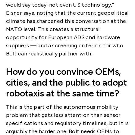
would say today, not even US technology,”
Eisner says, noting that the current geopolitical
climate has sharpened this conversation at the
NATO level. This creates a structural
opportunity for European ADS and hardware
suppliers — and a screening criterion for who
Bolt can realistically partner with.
How do you convince OEMs,
cities, and the public to adopt
robotaxis at the same time?
This is the part of the autonomous mobility
problem that gets less attention than sensor
specifications and regulatory timelines, but it is
arguably the harder one. Bolt needs OEMs to