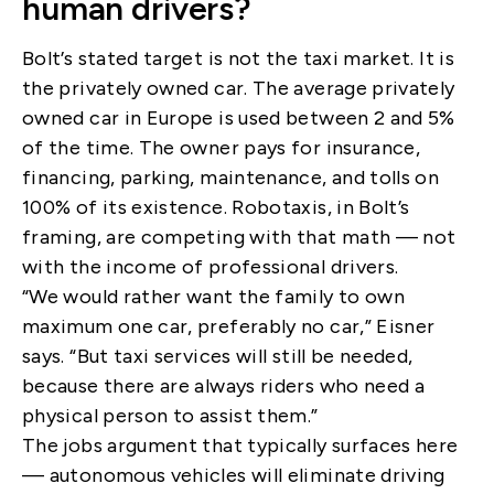
human drivers?
Bolt’s stated target is not the taxi market. It is
the privately owned car. The average privately
owned car in Europe is used between 2 and 5%
of the time. The owner pays for insurance,
financing, parking, maintenance, and tolls on
100% of its existence. Robotaxis, in Bolt’s
framing, are competing with that math — not
with the income of professional drivers.
“We would rather want the family to own
maximum one car, preferably no car,” Eisner
says. “But taxi services will still be needed,
because there are always riders who need a
physical person to assist them.”
The jobs argument that typically surfaces here
— autonomous vehicles will eliminate driving