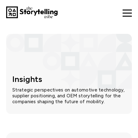
Insights
Strategic perspectives on automotive technology,
supplier positioning, and OEM storytelling for the
companies shaping the future of mobility.