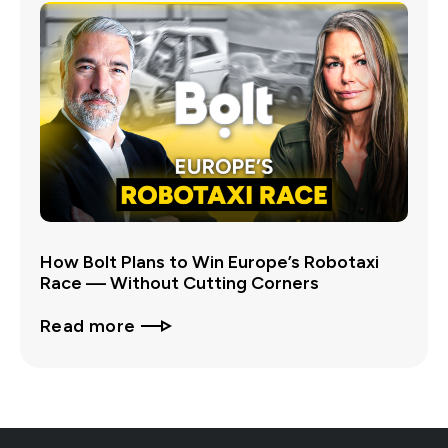
How Bolt Plans to Win Europe’s Robotaxi
Race — Without Cutting Corners
Read more