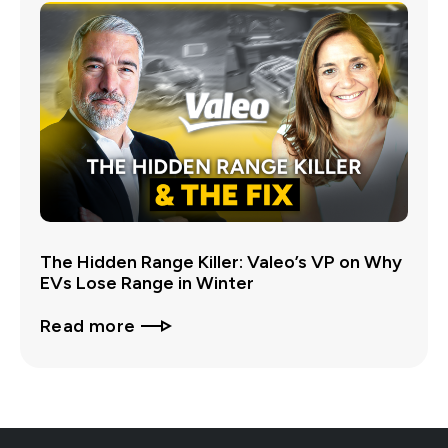
The Hidden Range Killer: Valeo’s VP on Why
EVs Lose Range in Winter
Read more