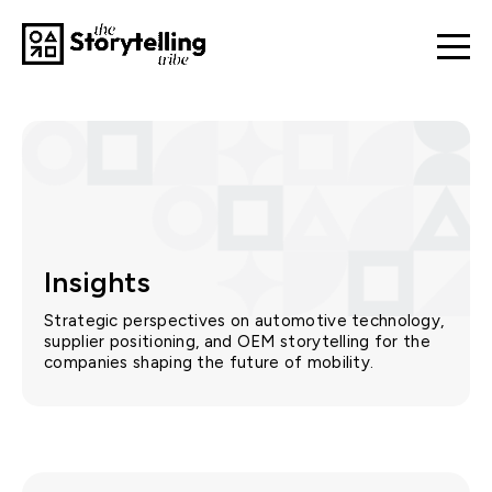
Insights
Strategic perspectives on automotive technology,
supplier positioning, and OEM storytelling for the
companies shaping the future of mobility.